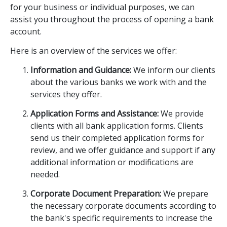
for your business or individual purposes, we can
assist you throughout the process of opening a bank
account.
Here is an overview of the services we offer:
Information and Guidance:
We inform our clients
about the various banks we work with and the
services they offer.
Application Forms and Assistance:
We provide
clients with all bank application forms. Clients
send us their completed application forms for
review, and we offer guidance and support if any
additional information or modifications are
needed.
Corporate Document Preparation:
We prepare
the necessary corporate documents according to
the bank's specific requirements to increase the