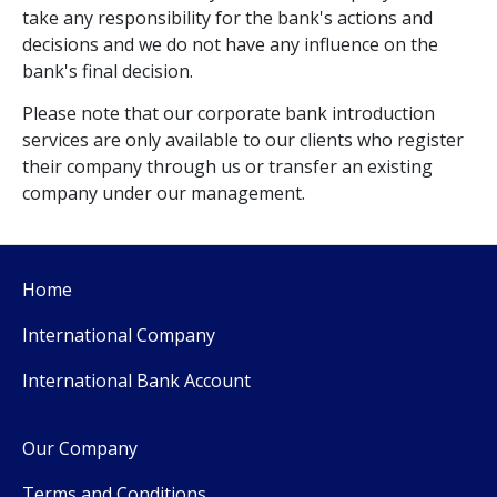
take any responsibility for the bank's actions and
decisions and we do not have any influence on the
bank's final decision.
Please note that our corporate bank introduction
services are only available to our clients who register
their company through us or transfer an existing
company under our management.
Home
International Company
International Bank Account
Our Company
Terms and Conditions