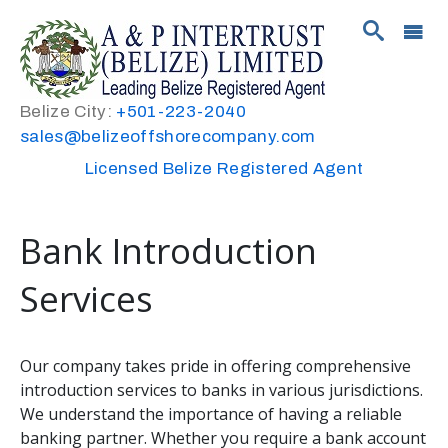
Belize City:
+501-223-2040
sales@belizeoffshorecompany.com
Licensed Belize Registered Agent
Bank Introduction
Services
Our company takes pride in offering comprehensive
introduction services to banks in various jurisdictions.
We understand the importance of having a reliable
banking partner. Whether you require a bank account