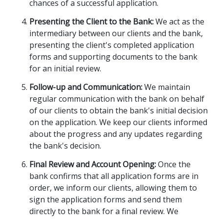
chances of a successful application.
Presenting the Client to the Bank:
We act as the
intermediary between our clients and the bank,
presenting the client's completed application
forms and supporting documents to the bank
for an initial review.
Follow-up and Communication:
We maintain
regular communication with the bank on behalf
of our clients to obtain the bank's initial decision
on the application. We keep our clients informed
about the progress and any updates regarding
the bank's decision.
Final Review and Account Opening:
Once the
bank confirms that all application forms are in
order, we inform our clients, allowing them to
sign the application forms and send them
directly to the bank for a final review. We