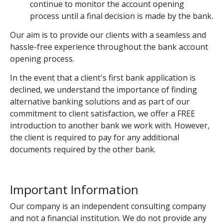
continue to monitor the account opening
process until a final decision is made by the bank.
Our aim is to provide our clients with a seamless and
hassle-free experience throughout the bank account
opening process.
In the event that a client's first bank application is
declined, we understand the importance of finding
alternative banking solutions and as part of our
commitment to client satisfaction, we offer a FREE
introduction to another bank we work with. However,
the client is required to pay for any additional
documents required by the other bank.
Important Information
Our company is an independent consulting company
and not a financial institution. We do not provide any