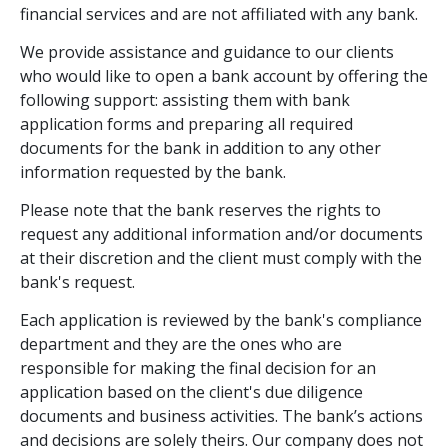
financial services and are not affiliated with any bank.
We provide assistance and guidance to our clients
who would like to open a bank account by offering the
following support: assisting them with bank
application forms and preparing all required
documents for the bank in addition to any other
information requested by the bank.
Please note that the bank reserves the rights to
request any additional information and/or documents
at their discretion and the client must comply with the
bank's request.
Each application is reviewed by the bank's compliance
department and they are the ones who are
responsible for making the final decision for an
application based on the client's due diligence
documents and business activities. The bank’s actions
and decisions are solely theirs. Our company does not