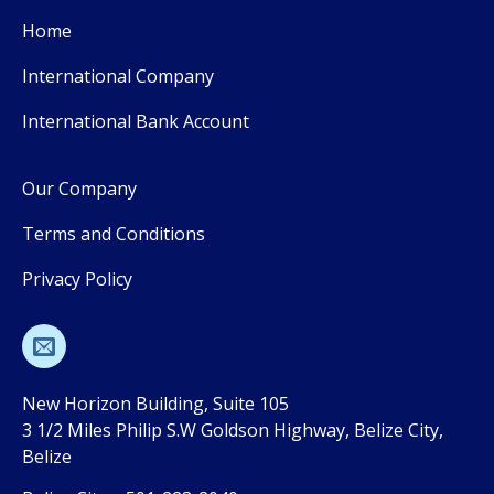
Home
International Company
International Bank Account
Our Company
Terms and Conditions
Privacy Policy
New Horizon Building, Suite 105
3 1/2 Miles Philip S.W Goldson Highway, Belize City,
Belize