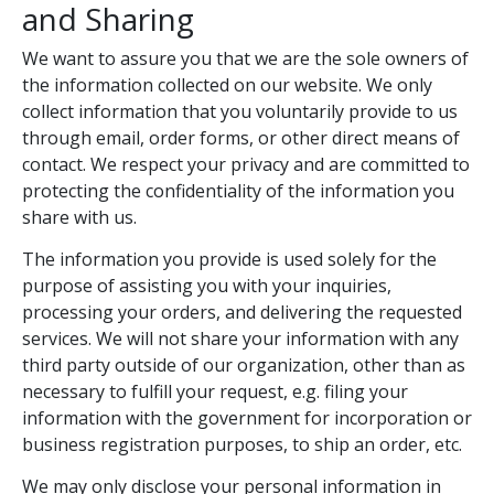
and Sharing
We want to assure you that we are the sole owners of
the information collected on our website. We only
collect information that you voluntarily provide to us
through email, order forms, or other direct means of
contact. We respect your privacy and are committed to
protecting the confidentiality of the information you
share with us.
The information you provide is used solely for the
purpose of assisting you with your inquiries,
processing your orders, and delivering the requested
services. We will not share your information with any
third party outside of our organization, other than as
necessary to fulfill your request, e.g. filing your
information with the government for incorporation or
business registration purposes, to ship an order, etc.
We may only disclose your personal information in