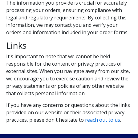
The information you provide is crucial for accurately
processing your orders, ensuring compliance with
legal and regulatory requirements. By collecting this
information, we may contact you and verify your
orders and information included in your order forms.
Links
It's important to note that we cannot be held
responsible for the content or privacy practices of
external sites. When you navigate away from our site,
we encourage you to exercise caution and review the
privacy statements or policies of any other website
that collects personal information.
If you have any concerns or questions about the links
provided on our website or their associated privacy
practices, please don't hesitate to
reach out to us
.