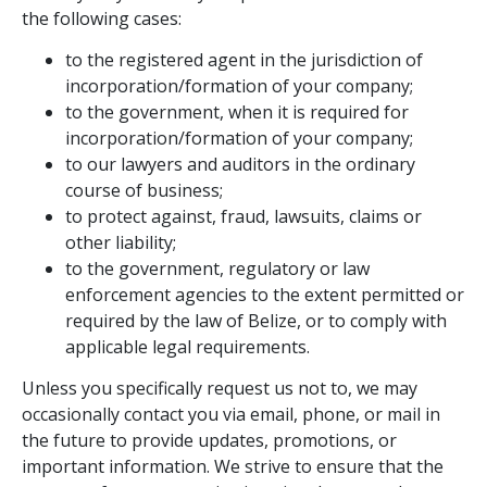
the following cases:
to the registered agent in the jurisdiction of
incorporation/formation of your company;
to the government, when it is required for
incorporation/formation of your company;
to our lawyers and auditors in the ordinary
course of business;
to protect against, fraud, lawsuits, claims or
other liability;
to the government, regulatory or law
enforcement agencies to the extent permitted or
required by the law of Belize, or to comply with
applicable legal requirements.
Unless you specifically request us not to, we may
occasionally contact you via email, phone, or mail in
the future to provide updates, promotions, or
important information. We strive to ensure that the