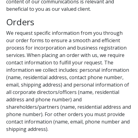
content of our communications is relevant and
beneficial to you as our valued client.
Orders
We request specific information from you through
our order forms to ensure a smooth and efficient
process for incorporation and business registration
services. When placing an order with us, we require
contact information to fulfill your request. The
information we collect includes: personal information
(name, residential address, contact phone number,
email, shipping address) and personal information of
all corporate directors/officers (name, residential
address and phone number) and
shareholders/partners (name, residential address and
phone number). For other orders you must provide
contact information (name, email, phone number and
shipping address).