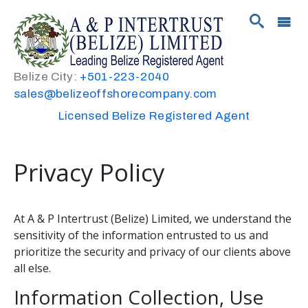
Belize City:
+501-223-2040
sales@belizeoffshorecompany.com
Licensed Belize Registered Agent
Privacy Policy
At A & P Intertrust (Belize) Limited, we understand the
sensitivity of the information entrusted to us and
prioritize the security and privacy of our clients above
all else.
Information Collection, Use