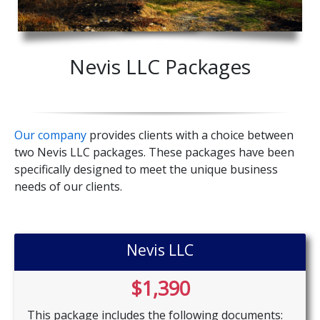
Nevis LLC Packages
Our company
provides clients with a choice between
two Nevis LLC packages. These packages have been
specifically designed to meet the unique business
needs of our clients.
Nevis LLC
$1,390
This package includes the following documents: