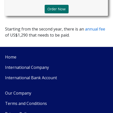
Order Now
Starting from the second year, there is an
annual fee
of US$1,290 that needs to be paid.
Home
International Company
International Bank Account
Our Company
Terms and Conditions