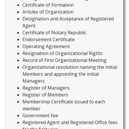
Certificate of Formation
Articles of Organization
Designation and Acceptance of Registered
Agent
Certificate of Notary Republic
Endorsement Certificate
Operating Agreement
Resignation of Organizational Rights
Record of First Organizational Meeting
Organizational resolution naming the initial
Members and appointing the initial
Managers
Register of Managers
Register of Members
Membership Certificate issued to each
member
Government Fee
Registered Agent and Registered Office fees