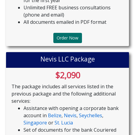
for the first year
Unlimited FREE business consultations
(phone and email)
All documents emailed in PDF format
Order Now
Nevis LLC Package
$2,090
The package includes all services listed in the
previous package and the following additional
services:
Assistance with opening a corporate bank
account in
Belize
,
Nevis
,
Seychelles
,
Singapore
or
St. Lucia
Set of documents for the bank Couriered