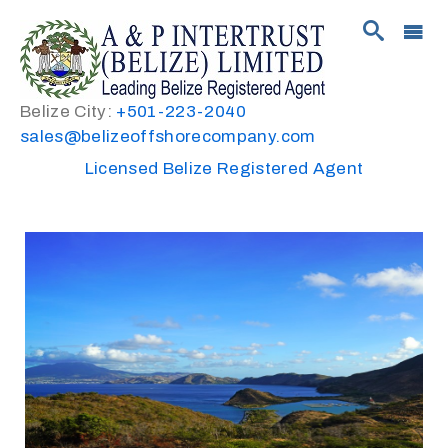
Belize City:
+501-223-2040
sales@belizeoffshorecompany.com
Licensed Belize Registered Agent