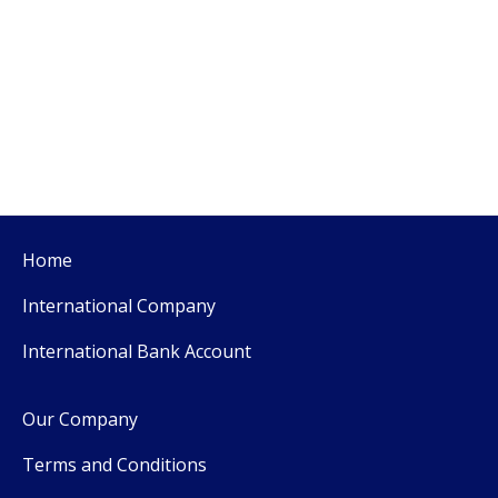
Home
International Company
International Bank Account
Our Company
Terms and Conditions