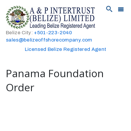
Belize City:
+501-223-2040
sales@belizeoffshorecompany.com
Licensed Belize Registered Agent
Panama Foundation
Order